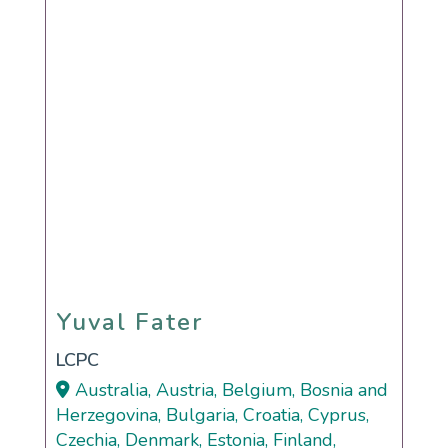
Yuval Fater
Yuval Fater
LCPC
Australia, Austria, Belgium, Bosnia and
Herzegovina, Bulgaria, Croatia, Cyprus,
Czechia, Denmark, Estonia, Finland,