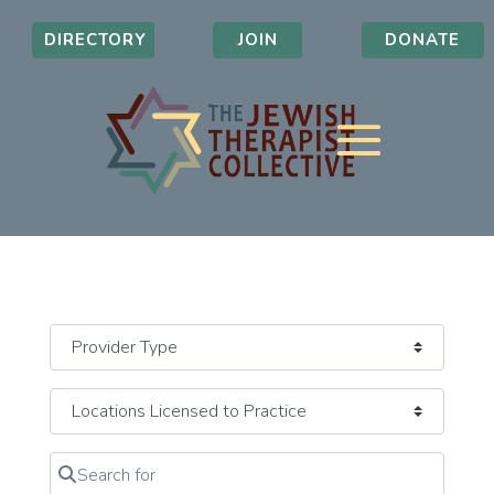
DIRECTORY
JOIN
DONATE
Search for
Clear field