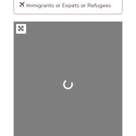
Immigrants or Expats or Refugees
Loading...