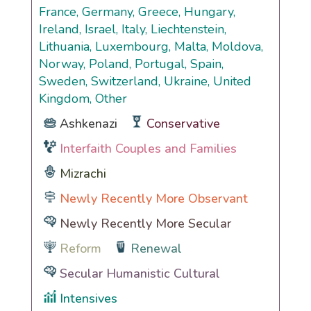
France, Germany, Greece, Hungary,
Ireland, Israel, Italy, Liechtenstein,
Lithuania, Luxembourg, Malta, Moldova,
Norway, Poland, Portugal, Spain,
Sweden, Switzerland, Ukraine, United
Kingdom, Other
Ashkenazi
Conservative
Interfaith Couples and Families
Mizrachi
Newly Recently More Observant
Newly Recently More Secular
Reform
Renewal
Secular Humanistic Cultural
Intensives