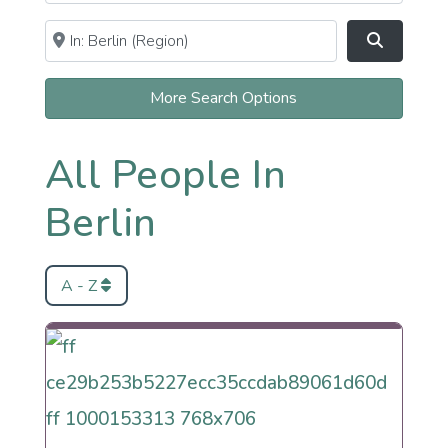
Near
Clear field
Search
More Search Options
All People In
Berlin
A - Z