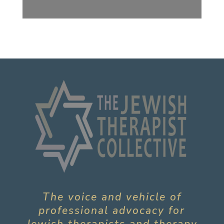
The voice and vehicle of
professional advocacy for
Jewish therapists and therapy