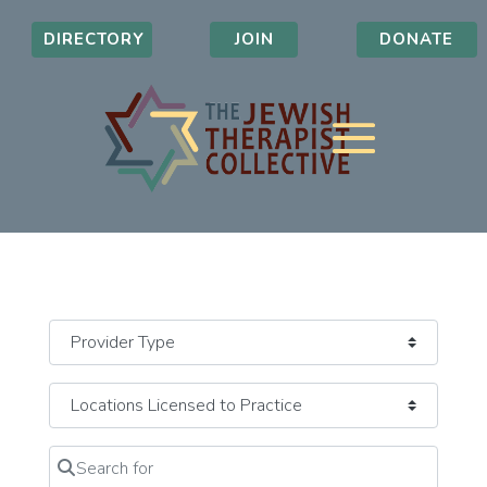
DIRECTORY
JOIN
DONATE
Search for
Clear field