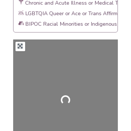
Chronic and Acute Illness or Medical Traum
LGBTQIA Queer or Ace or Trans Affirming
BIPOC Racial Minorities or Indigenous Heri
Loading...