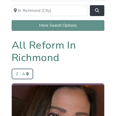
Near
Clear field
Search
More Search Options
All Reform In
Richmond
Z - A