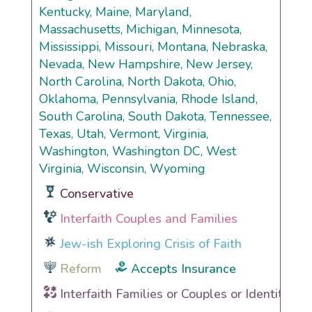
Kentucky, Maine, Maryland,
Massachusetts, Michigan, Minnesota,
Mississippi, Missouri, Montana, Nebraska,
Nevada, New Hampshire, New Jersey,
North Carolina, North Dakota, Ohio,
Oklahoma, Pennsylvania, Rhode Island,
South Carolina, South Dakota, Tennessee,
Texas, Utah, Vermont, Virginia,
Washington, Washington DC, West
Virginia, Wisconsin, Wyoming
Conservative
Interfaith Couples and Families
Jew-ish Exploring Crisis of Faith
Reform
Accepts Insurance
Interfaith Families or Couples or Identities