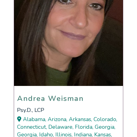
Andrea Weisman
Andrea Weisman
Psy.D., LCP
Alabama, Arizona, Arkansas, Colorado,
Connecticut, Delaware, Florida, Georgia,
Georgia, Idaho, Illinois, Indiana, Kansas,