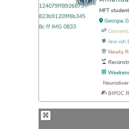
MFT studen
Georgia, 
Converts
Jew-ish E
Newly R
Reconstr
Weeken
Neurodiver
BIPOC Ra