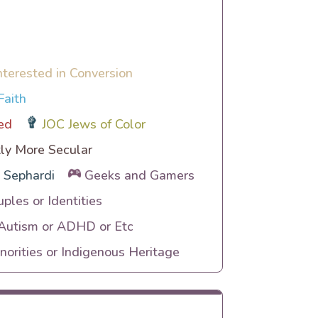
nterested in Conversion
Faith
ed
JOC Jews of Color
ly More Secular
Sephardi
Geeks and Gamers
uples or Identities
 Autism or ADHD or Etc
orities or Indigenous Heritage