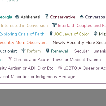
t
Georgia
Ashkenazi
Conservative
Conversos
 Interested in Conversion
Interfaith Couples and F
xploring Crisis of Faith
JOC Jews of Color
Miz
ecently More Observant
Newly Recently More Secu
uctionist
Reform
Renewal
Secular Humanis
ds
Chronic and Acute Illness or Medical Trauma
sity Autism or ADHD or Etc
LGBTQIA Queer or Ace
cial Minorities or Indigenous Heritage