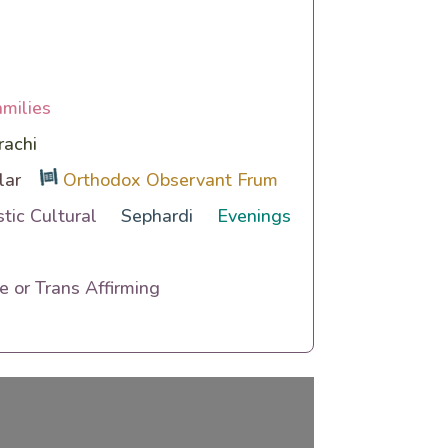
amilies
rachi
lar
Orthodox Observant Frum
tic Cultural
Sephardi
Evenings
 or Trans Affirming