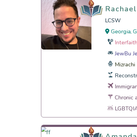
Rachael
Rachael
LCSW
Georgia, 
Interfai
JewBu Je
Mizrachi
Reconstr
Immigran
Chronic 
LGBTQIA 
Amanda
Amanda