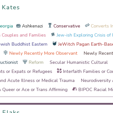
 Kates
 Kates
Georgia
Ashkenazi
Conservative
Converts I
th Couples and Families
Jew-ish Exploring Crisis of 
wish Buddhist Eastern
JeWitch Pagan Earth-Bas
Newly Recently More Observant
Newly Recent
uctionist
Reform
Secular Humanistic Cultural
ts or Expats or Refugees
Interfaith Families or Co
and Acute Illness or Medical Trauma
Neurodiversity
Queer or Ace or Trans Affirming
BIPOC Racial Min
 Flaks
 Flaks