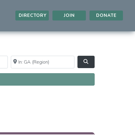
DIRECTORY
JOIN
DONATE
Near
Clear field
Search