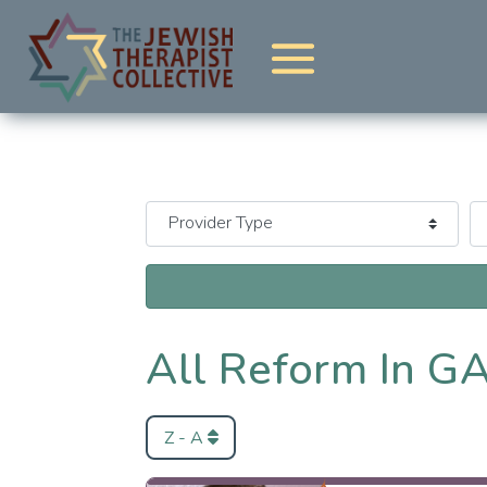
All Reform In G
Z - A