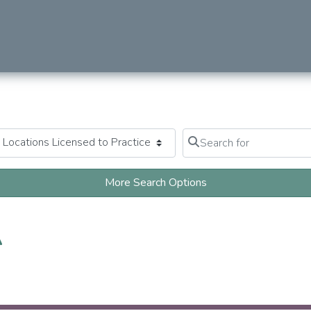
Search for
Clear field
More Search Options
A