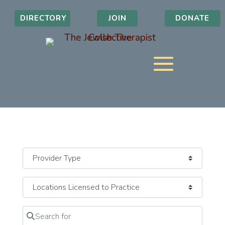
DIRECTORY
JOIN
DONATE
Search for
Clear field