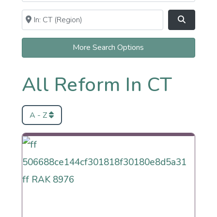
Near
Clear field
Search
More Search Options
All Reform In CT
A - Z