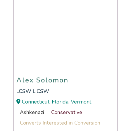
Alex Solomon
Alex Solomon
LCSW LICSW
Connecticut, Florida, Vermont
Ashkenazi
Conservative
Converts Interested in Conversion