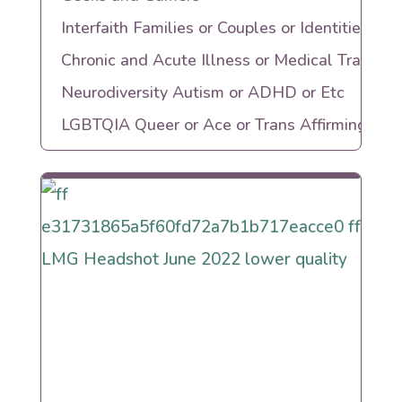
Interfaith Families or Couples or Identities
Chronic and Acute Illness or Medical Trauma
Neurodiversity Autism or ADHD or Etc
LGBTQIA Queer or Ace or Trans Affirming