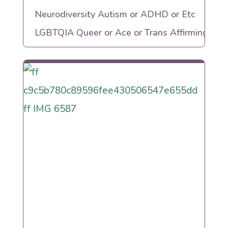
Neurodiversity Autism or ADHD or Etc
LGBTQIA Queer or Ace or Trans Affirming