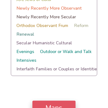
Newly Recently More Observant
Newly Recently More Secular
Orthodox Observant Frum
Reform
Renewal
Secular Humanistic Cultural
Evenings
Outdoor or Walk and Talk
Intensives
Interfaith Families or Couples or Identities
Maps