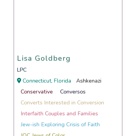
Lisa Goldberg
Lisa Goldberg
LPC
Connecticut, Florida
Ashkenazi
Conservative
Conversos
Converts Interested in Conversion
Interfaith Couples and Families
Jew-ish Exploring Crisis of Faith
JOC Jews of Color