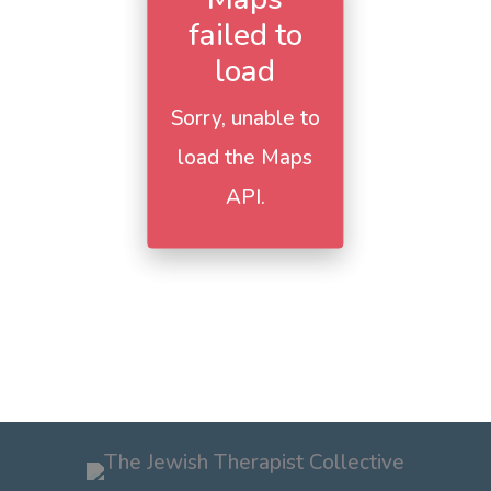
failed to
load
Sorry, unable to
load the Maps
API.