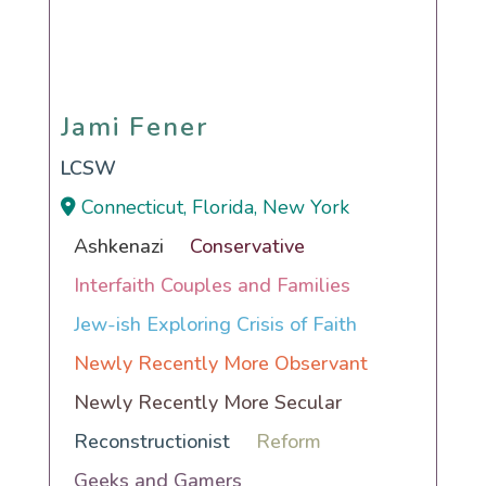
Jami Fener
Jami Fener
LCSW
Connecticut, Florida, New York
Ashkenazi
Conservative
Interfaith Couples and Families
Jew-ish Exploring Crisis of Faith
Newly Recently More Observant
Newly Recently More Secular
Reconstructionist
Reform
Geeks and Gamers