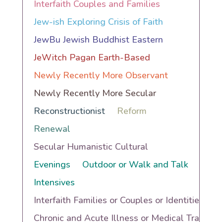
Interfaith Couples and Families
Jew-ish Exploring Crisis of Faith
JewBu Jewish Buddhist Eastern
JeWitch Pagan Earth-Based
Newly Recently More Observant
Newly Recently More Secular
Reconstructionist
Reform
Renewal
Secular Humanistic Cultural
Evenings
Outdoor or Walk and Talk
Intensives
Interfaith Families or Couples or Identities
Chronic and Acute Illness or Medical Trauma