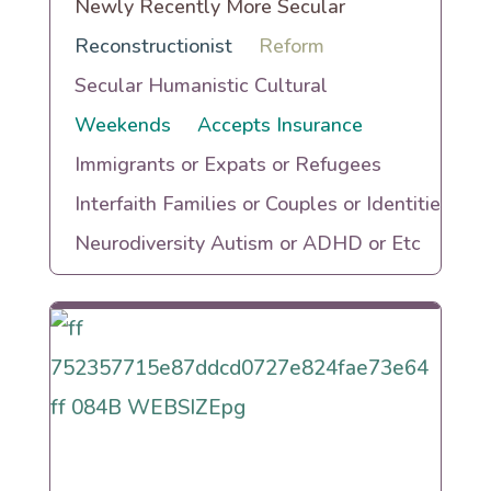
Newly Recently More Secular
Reconstructionist
Reform
Secular Humanistic Cultural
Weekends
Accepts Insurance
Immigrants or Expats or Refugees
Interfaith Families or Couples or Identities
Neurodiversity Autism or ADHD or Etc