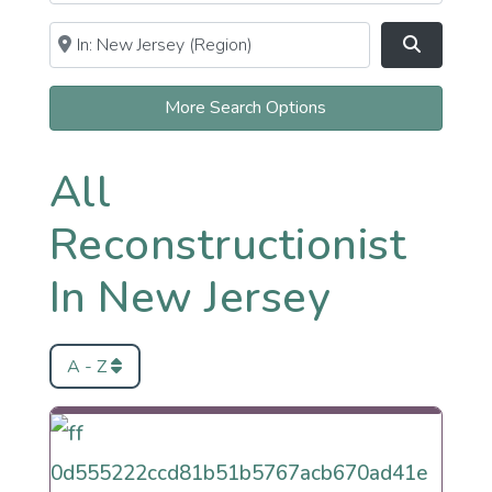
Near
Clear field
Search
More Search Options
All
Reconstructionist
In New Jersey
A - Z