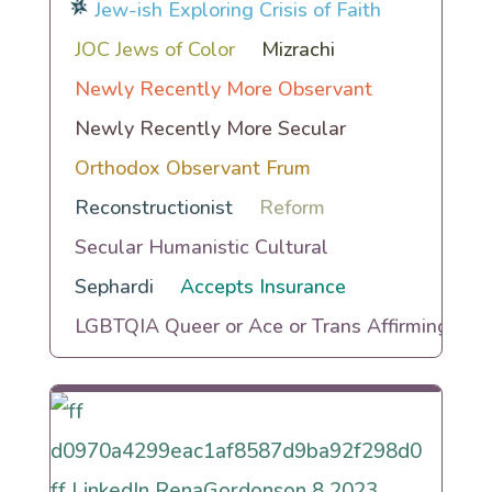
Jew-ish Exploring Crisis of Faith
JOC Jews of Color
Mizrachi
Newly Recently More Observant
Newly Recently More Secular
Orthodox Observant Frum
Reconstructionist
Reform
Secular Humanistic Cultural
Sephardi
Accepts Insurance
LGBTQIA Queer or Ace or Trans Affirming