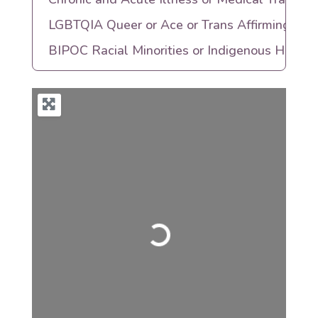
LGBTQIA Queer or Ace or Trans Affirming
BIPOC Racial Minorities or Indigenous Herita
Loading...