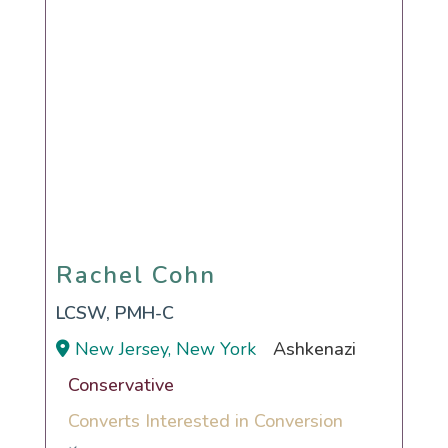
Rachel Cohn
Rachel Cohn
LCSW, PMH-C
New Jersey, New York
Ashkenazi
Conservative
Converts Interested in Conversion