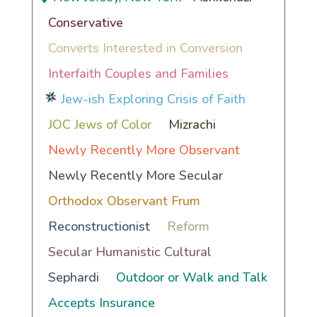
Conservative
Converts Interested in Conversion
Interfaith Couples and Families
Jew-ish Exploring Crisis of Faith
JOC Jews of Color
Mizrachi
Newly Recently More Observant
Newly Recently More Secular
Orthodox Observant Frum
Reconstructionist
Reform
Secular Humanistic Cultural
Sephardi
Outdoor or Walk and Talk
Accepts Insurance