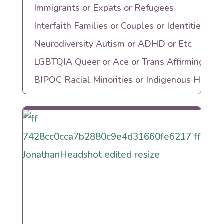
Immigrants or Expats or Refugees
Interfaith Families or Couples or Identities
Neurodiversity Autism or ADHD or Etc
LGBTQIA Queer or Ace or Trans Affirming
BIPOC Racial Minorities or Indigenous Herita