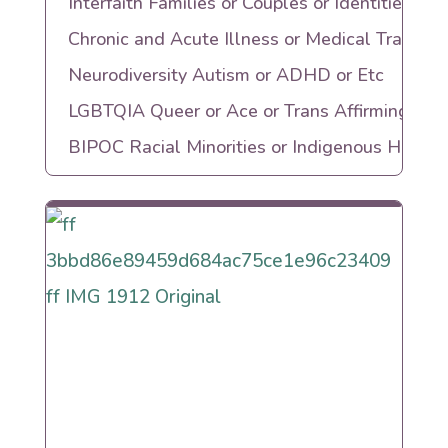
Interfaith Families or Couples or Identities
Chronic and Acute Illness or Medical Trauma
Neurodiversity Autism or ADHD or Etc
LGBTQIA Queer or Ace or Trans Affirming
BIPOC Racial Minorities or Indigenous Herita