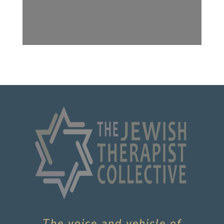
The voice and vehicle of