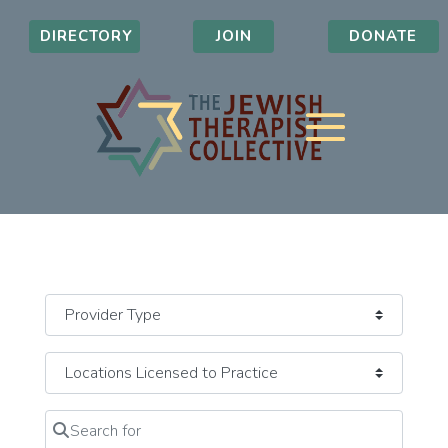
DIRECTORY
JOIN
DONATE
Search for
Clear field