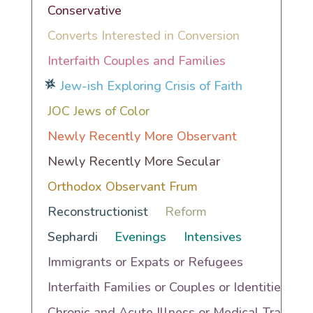
Conservative
Converts Interested in Conversion
Interfaith Couples and Families
Jew-ish Exploring Crisis of Faith
JOC Jews of Color
Newly Recently More Observant
Newly Recently More Secular
Orthodox Observant Frum
Reconstructionist
Reform
Sephardi
Evenings
Intensives
Immigrants or Expats or Refugees
Interfaith Families or Couples or Identities
Chronic and Acute Illness or Medical Trauma