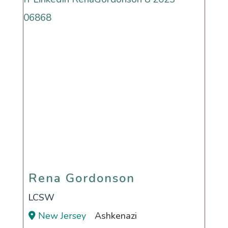
Rena Gordonson
Rena Gordonson
LCSW
New Jersey
Ashkenazi