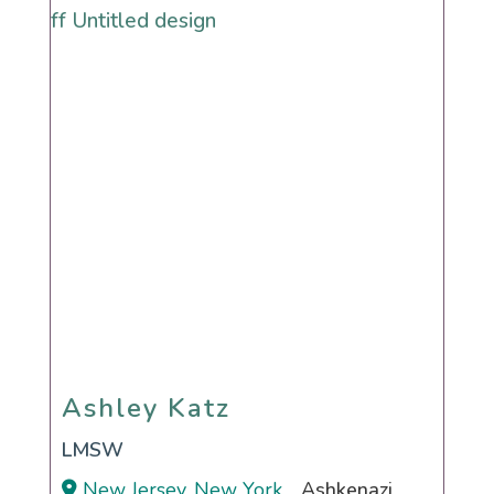
Ashley Katz
Ashley Katz
LMSW
New Jersey, New York
Ashkenazi