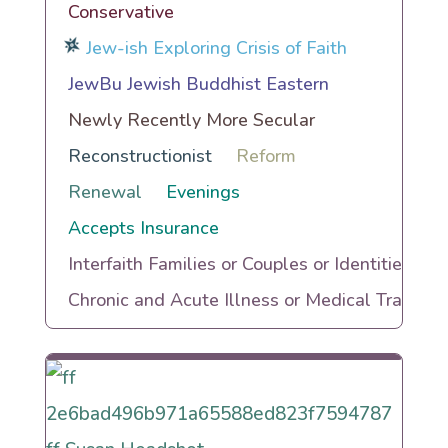
Conservative
Jew-ish Exploring Crisis of Faith
JewBu Jewish Buddhist Eastern
Newly Recently More Secular
Reconstructionist
Reform
Renewal
Evenings
Accepts Insurance
Interfaith Families or Couples or Identities
Chronic and Acute Illness or Medical Trauma