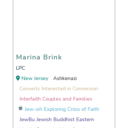
Marina Brink
Marina Brink
LPC
New Jersey
Ashkenazi
Converts Interested in Conversion
Interfaith Couples and Families
Jew-ish Exploring Crisis of Faith
JewBu Jewish Buddhist Eastern