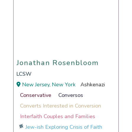
Jonathan Rosenbloom
Jonathan Rosenbloom
LCSW
New Jersey, New York
Ashkenazi
Conservative
Conversos
Converts Interested in Conversion
Interfaith Couples and Families
Jew-ish Exploring Crisis of Faith