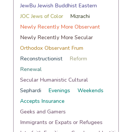
JewBu Jewish Buddhist Eastern
JOC Jews of Color
Mizrachi
Newly Recently More Observant
Newly Recently More Secular
Orthodox Observant Frum
Reconstructionist
Reform
Renewal
Secular Humanistic Cultural
Sephardi
Evenings
Weekends
Accepts Insurance
Geeks and Gamers
Immigrants or Expats or Refugees