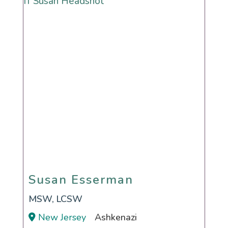
Susan Esserman
Susan Esserman
MSW, LCSW
New Jersey
Ashkenazi