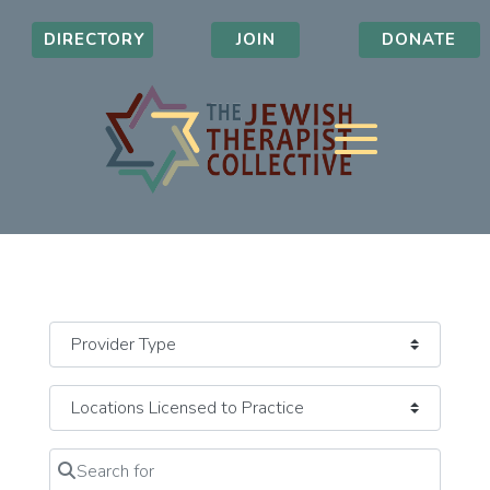
DIRECTORY
JOIN
DONATE
Search for
Clear field