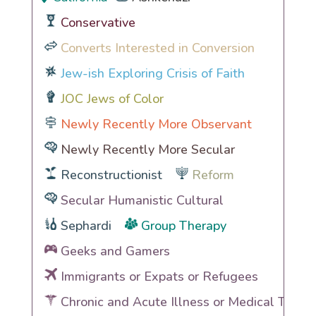
Conservative
Converts Interested in Conversion
Jew-ish Exploring Crisis of Faith
JOC Jews of Color
Newly Recently More Observant
Newly Recently More Secular
Reconstructionist
Reform
Secular Humanistic Cultural
Sephardi
Group Therapy
Geeks and Gamers
Immigrants or Expats or Refugees
Chronic and Acute Illness or Medical Traum