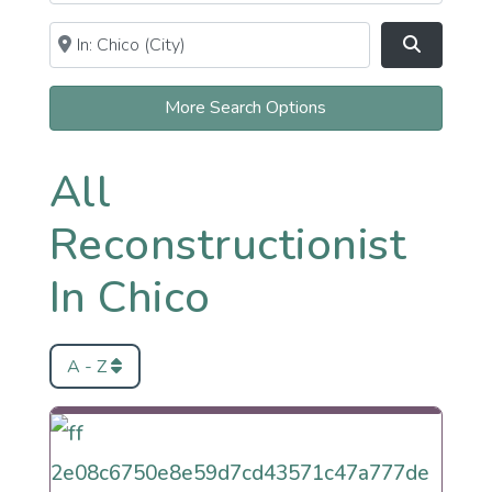
Near
Clear field
Search
More Search Options
All
Reconstructionist
In Chico
A - Z