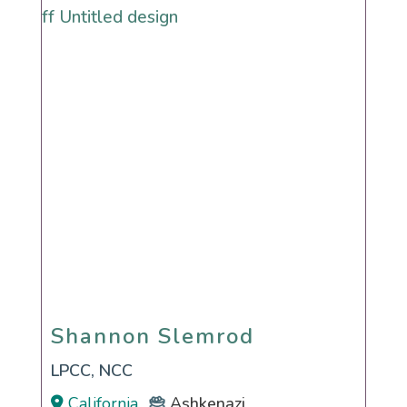
Shannon Slemrod
Shannon Slemrod
LPCC, NCC
California
Ashkenazi