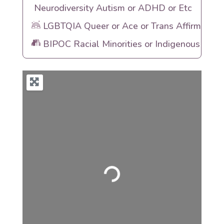
Neurodiversity Autism or ADHD or Etc
LGBTQIA Queer or Ace or Trans Affirming
BIPOC Racial Minorities or Indigenous Heri
Loading...