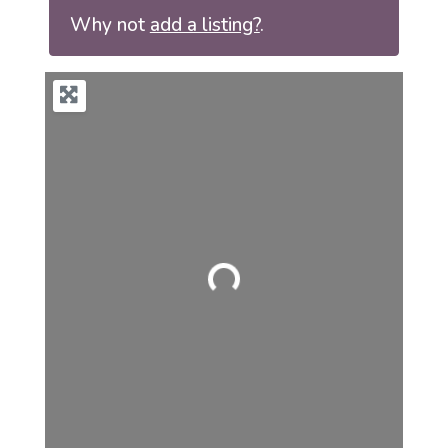
Why not
add a listing?
.
Loading...