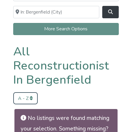
Near
Clear field
Search
More Search Options
All
Reconstructionist
In Bergenfield
A - Z
No listings were found matching
your selection. Something missing?