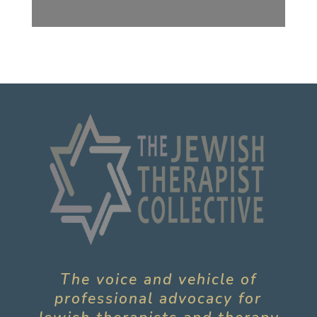
The voice and vehicle of
professional advocacy for