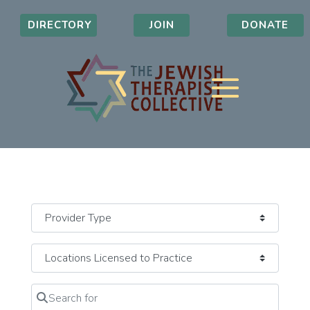
DIRECTORY
JOIN
DONATE
Search for
Clear field