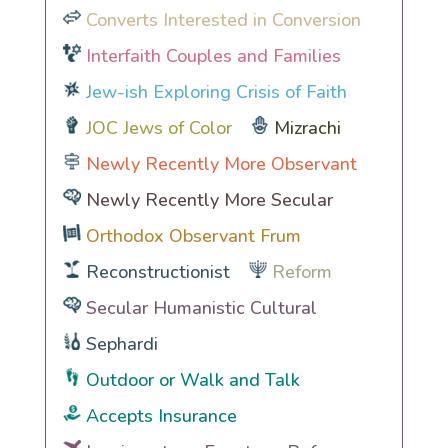
Converts Interested in Conversion
Interfaith Couples and Families
Jew-ish Exploring Crisis of Faith
JOC Jews of Color
Mizrachi
Newly Recently More Observant
Newly Recently More Secular
Orthodox Observant Frum
Reconstructionist
Reform
Secular Humanistic Cultural
Sephardi
Outdoor or Walk and Talk
Accepts Insurance