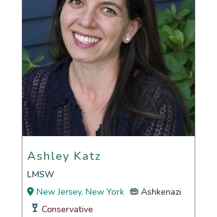
Ashley Katz
Ashley Katz
LMSW
New Jersey, New York
Ashkenazi
Conservative