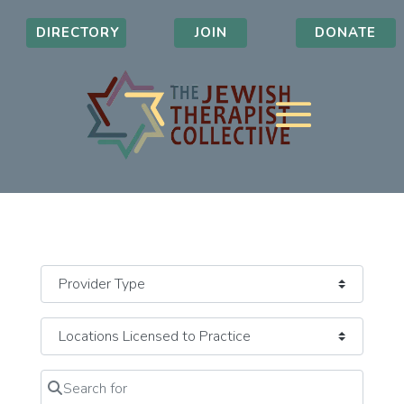
DIRECTORY
JOIN
DONATE
Search for
Clear field