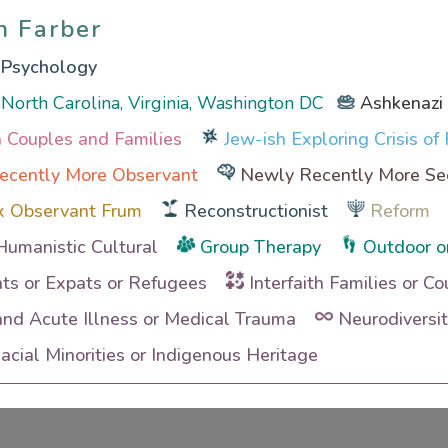
n Farber
n Farber
l Psychology
North Carolina, Virginia, Washington DC
Ashkenazi
th Couples and Families
Jew-ish Exploring Crisis of 
ecently More Observant
Newly Recently More Se
x Observant Frum
Reconstructionist
Reform
Humanistic Cultural
Group Therapy
Outdoor o
ts or Expats or Refugees
Interfaith Families or Co
and Acute Illness or Medical Trauma
Neurodiversi
cial Minorities or Indigenous Heritage