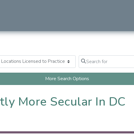
Search for
Clear field
More Search Options
tly More Secular In DC