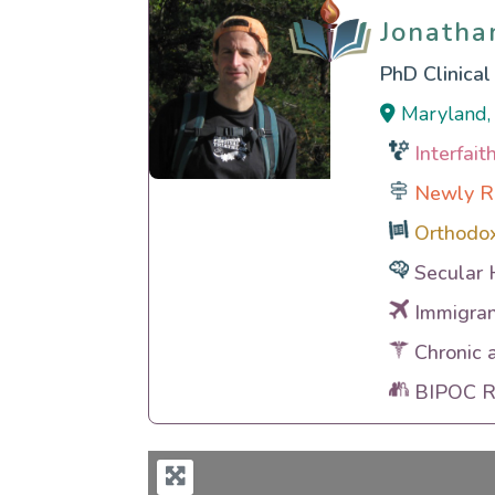
Jonatha
Jonatha
PhD Clinica
Maryland, 
Interfai
Newly R
Orthodo
Secular 
Immigran
Chronic 
BIPOC Ra