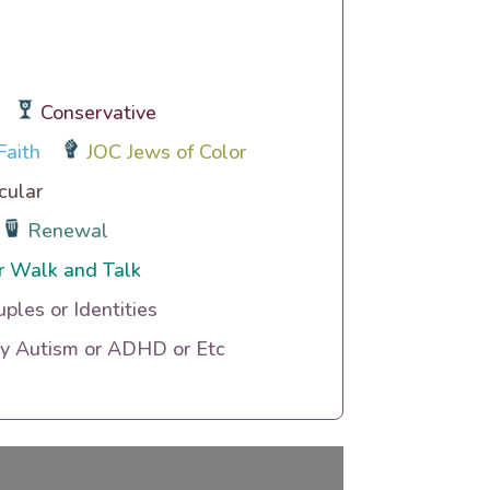
Conservative
Faith
JOC Jews of Color
cular
Renewal
r Walk and Talk
uples or Identities
ty Autism or ADHD or Etc