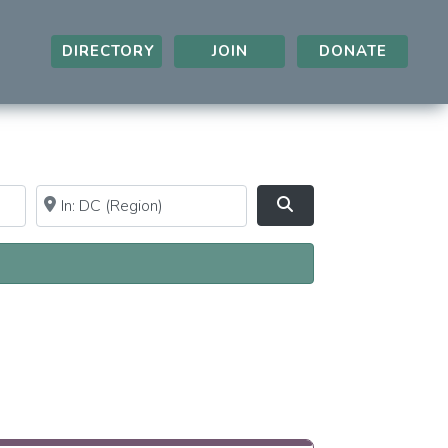
DIRECTORY
JOIN
DONATE
Near
Clear field
Search