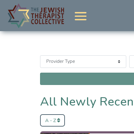
All Newly Recen
A - Z