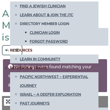
FIND A JEWISH CLINICIAN
All Newly Recently
LEARN ABOUT & JOIN THE JTC
More Secular in
DIRECTORY MEMBER LOGIN
CLINICIAN LOGIN
israel
FORGOT PASSWORD
A - Z
RESOURCES
LEARN IN COMMUNITY
No listings were found matching your
RETREATS & TRAVEL
selection. Something missing? Why not
add
PACIFIC NORTHWEST – EXPERIENTIAL
a listing?
.
JOURNEY
ISRAEL – A DEEPER EXPLORATION
PAST JOURNEYS