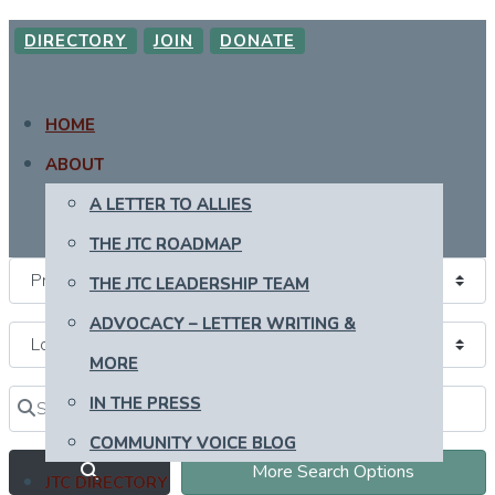
DIRECTORY
JOIN
DONATE
HOME
ABOUT
A LETTER TO ALLIES
THE JTC ROADMAP
THE JTC LEADERSHIP TEAM
ADVOCACY – LETTER WRITING &
MORE
Search for
Near
IN THE PRESS
Clear field
Clear field
COMMUNITY VOICE BLOG
Search
More Search Options
JTC DIRECTORY