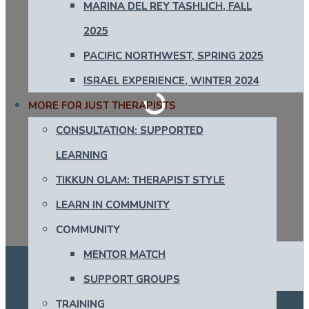
MARINA DEL REY TASHLICH, FALL
2025
PACIFIC NORTHWEST, SPRING 2025
Loading...
ISRAEL EXPERIENCE, WINTER 2024
MORE FOR JUST THERAPISTS
CONSULTATION: SUPPORTED
LEARNING
TIKKUN OLAM: THERAPIST STYLE
LEARN IN COMMUNITY
COMMUNITY
MENTOR MATCH
SUPPORT GROUPS
TRAINING