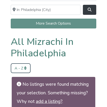
Near
Clear field
Search
More Search Options
All Mizrachi In
Philadelphia
A - Z
No listings were found matching
your selection. Something missing?
Why not
add a listing?
.