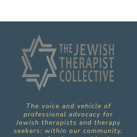
The voice and vehicle of
professional advocacy for
Jewish therapists and therapy
seekers: within our community,