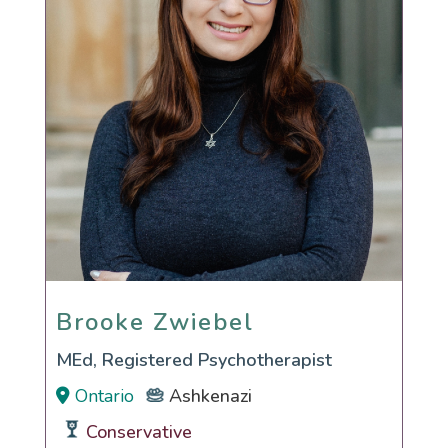
Brooke Zwiebel
Brooke Zwiebel
MEd, Registered Psychotherapist
Ontario
Ashkenazi
Conservative