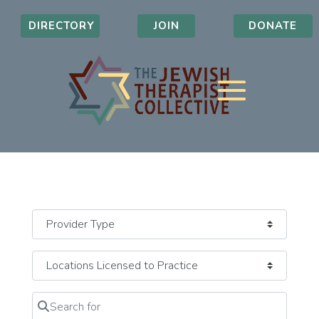
DIRECTORY
JOIN
DONATE
Search for
Clear field