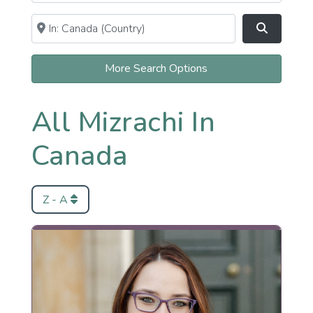
Near
Clear field
Search
More Search Options
All Mizrachi In
Canada
Z - A