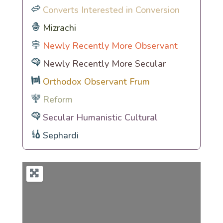
Converts Interested in Conversion
Mizrachi
Newly Recently More Observant
Newly Recently More Secular
Orthodox Observant Frum
Reform
Secular Humanistic Cultural
Sephardi