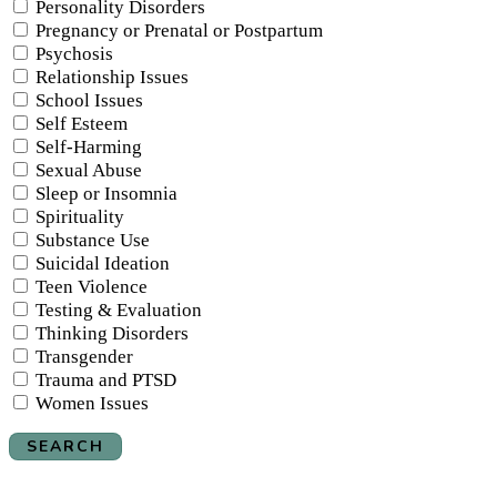
Personality Disorders
Pregnancy or Prenatal or Postpartum
Psychosis
Relationship Issues
School Issues
Self Esteem
Self-Harming
Sexual Abuse
Sleep or Insomnia
Spirituality
Substance Use
Suicidal Ideation
Teen Violence
Testing & Evaluation
Thinking Disorders
Transgender
Trauma and PTSD
Women Issues
SEARCH