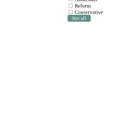
Reform
Conservative
See all