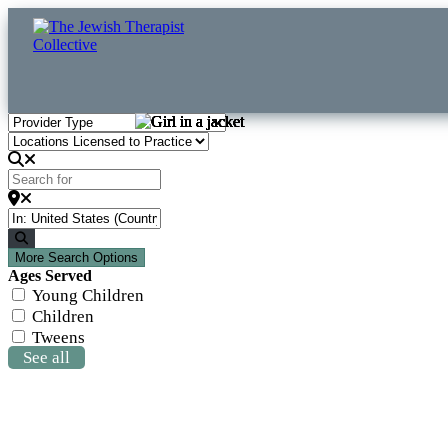
Search for
Clear field
Near
Clear field
Search
More Search Options
Ages Served
Young Children
Children
Tweens
See all