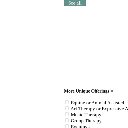
See all
More Unique Offerings
Equine or Animal Assisted
Art Therapy or Expressive A
Music Therapy
Group Therapy
Evenings