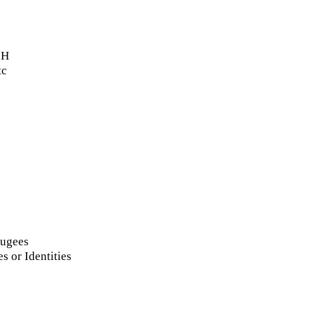
oH
tc
fugees
s or Identities