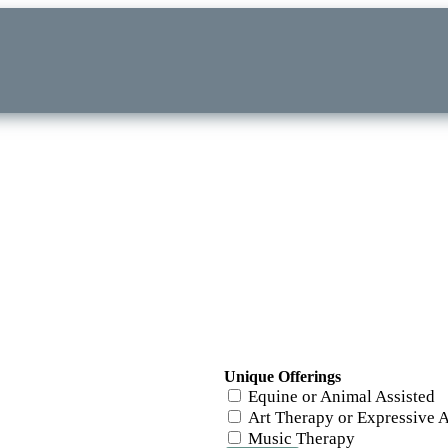
Unique Offerings
Equine or Animal Assisted
Art Therapy or Expressive A
Music Therapy