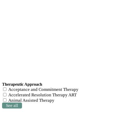
Therapeutic Approach
Acceptance and Commitment Therapy
Accelerated Resolution Therapy ART
Animal Assisted Therapy
See all