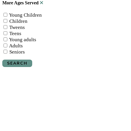
More Ages Served
Young Children
Children
Tweens
Teens
Young adults
Adults
Seniors
SEARCH