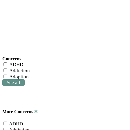
Concerns
ADHD
Addiction
Adoption
See all
More Concerns
ADHD
Addiction