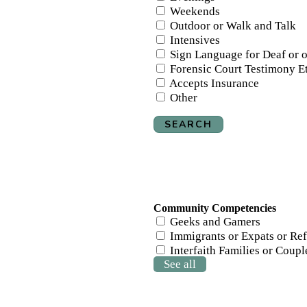
Weekends
Outdoor or Walk and Talk
Intensives
Sign Language for Deaf or 
Forensic Court Testimony E
Accepts Insurance
Other
SEARCH
Community Competencies
Geeks and Gamers
Immigrants or Expats or Re
Interfaith Families or Couple
See all