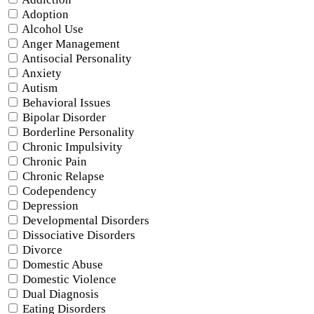
Adoption
Alcohol Use
Anger Management
Antisocial Personality
Anxiety
Autism
Behavioral Issues
Bipolar Disorder
Borderline Personality
Chronic Impulsivity
Chronic Pain
Chronic Relapse
Codependency
Depression
Developmental Disorders
Dissociative Disorders
Divorce
Domestic Abuse
Domestic Violence
Dual Diagnosis
Eating Disorders