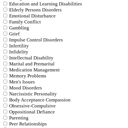
Education and Learning Disabilities
Elderly Persons Disorders
Emotional Disturbance
Family Conflict
Gambling
Grief
Impulse Control Disorders
Infertility
Infidelity
Intellectual Disability
Marital and Premarital
Medication Management
Memory Problems
Men's Issues
Mood Disorders
Narcissistic Personality
Body Acceptance Compassion
Obsessive-Compulsive
Oppositional Defiance
Parenting
Peer Relationships