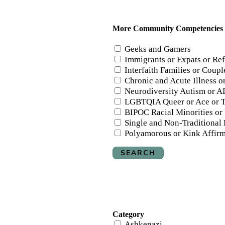
More Community Competencies
Geeks and Gamers
Immigrants or Expats or Re
Interfaith Families or Couple
Chronic and Acute Illness 
Neurodiversity Autism or A
LGBTQIA Queer or Ace or T
BIPOC Racial Minorities or
Single and Non-Traditional
Polyamorous or Kink Affir
SEARCH
Category
Ashkenazi