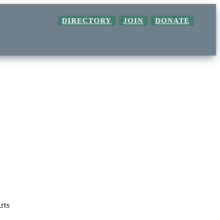
DIRECTORY
JOIN
DONATE
rts