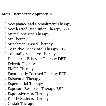
More Therapeutic Approach
Acceptance and Commitment Therapy
Accelerated Resolution Therapy ART
Animal Assisted Therapy
Art Therapy
Attachment Based Therapy
Cognitive Behavioral Therapy CBT
Culturally Sensitive Therapy
Dialectical Behavior Therapy DBT
Eclectic Therapy
EMDR Therapy
Emotionally Focused Therapy EFT
Existential Therapy
Experiential Therapy
Exposure Response Therapy ERP
Expressive Arts Therapy
Family Systems Therapy
Gestalt Therapy