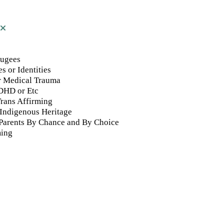
fugees
s or Identities
or Medical Trauma
DHD or Etc
rans Affirming
 Indigenous Heritage
 Parents By Chance and By Choice
ming