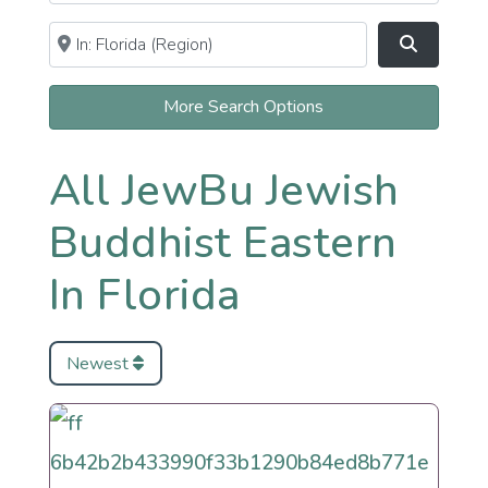
Near
Clear field
Search
More Search Options
All JewBu Jewish
Buddhist Eastern
In Florida
Newest