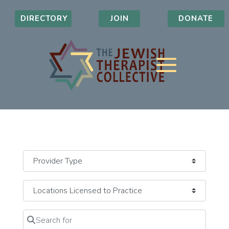
DIRECTORY
JOIN
DONATE
Search for
Clear field