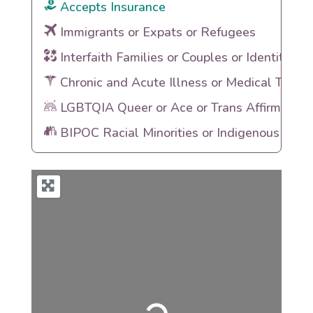
Accepts Insurance
Immigrants or Expats or Refugees
Interfaith Families or Couples or Identities
Chronic and Acute Illness or Medical Traum
LGBTQIA Queer or Ace or Trans Affirming
BIPOC Racial Minorities or Indigenous Heri
Loading...