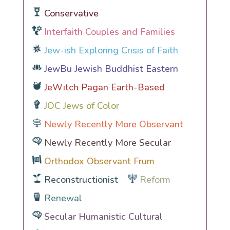
Conservative
Interfaith Couples and Families
Jew-ish Exploring Crisis of Faith
JewBu Jewish Buddhist Eastern
JeWitch Pagan Earth-Based
JOC Jews of Color
Newly Recently More Observant
Newly Recently More Secular
Orthodox Observant Frum
Reconstructionist
Reform
Renewal
Secular Humanistic Cultural