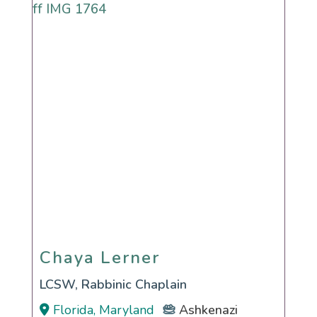
Chaya Lerner
Chaya Lerner
LCSW, Rabbinic Chaplain
Florida, Maryland
Ashkenazi