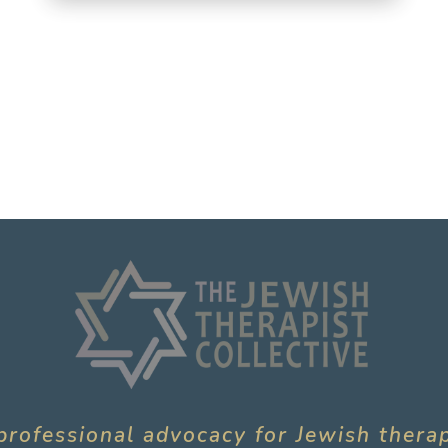
professional advocacy for Jewish thera