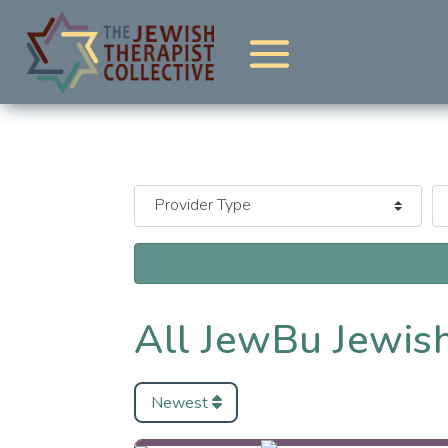
All JewBu Jewish
Newest