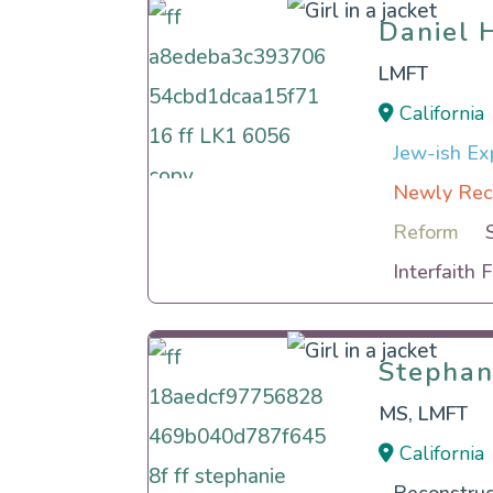
Daniel 
Daniel 
LMFT
California
Jew-ish Exp
Newly Rec
Reform
Interfaith 
Stephan
Stephan
MS, LMFT
California