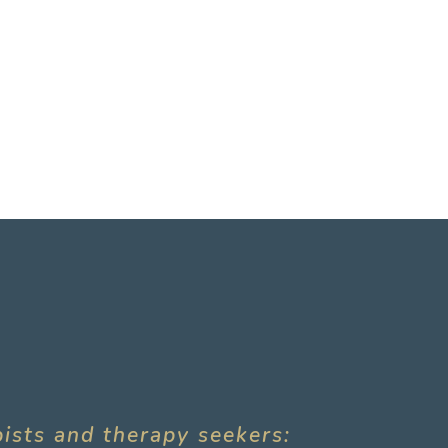
pists and therapy seekers: