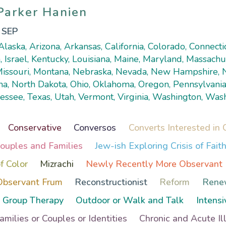
 Parker Hanien
 Parker Hanien
, SEP
laska, Arizona, Arkansas, California, Colorado, Connecticu
, Israel, Kentucky, Louisiana, Maine, Maryland, Massachu
 Missouri, Montana, Nebraska, Nevada, New Hampshire,
na, North Dakota, Ohio, Oklahoma, Oregon, Pennsylvania
essee, Texas, Utah, Vermont, Virginia, Washington, Was
Conservative
Conversos
Converts Interested in 
Couples and Families
Jew-ish Exploring Crisis of Fait
f Color
Mizrachi
Newly Recently More Observant
Observant Frum
Reconstructionist
Reform
Rene
Group Therapy
Outdoor or Walk and Talk
Intensi
Families or Couples or Identities
Chronic and Acute Il