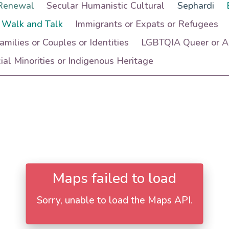
Renewal
Secular Humanistic Cultural
Sephardi
 Walk and Talk
Immigrants or Expats or Refugees
Families or Couples or Identities
LGBTQIA Queer or Ac
al Minorities or Indigenous Heritage
Maps failed to load
Sorry, unable to load the Maps API.