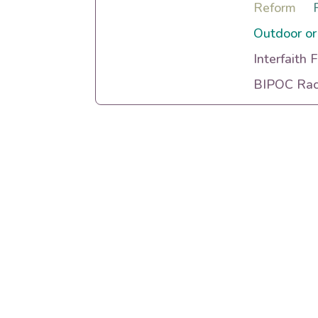
Reform
Outdoor or
Interfaith 
BIPOC Raci