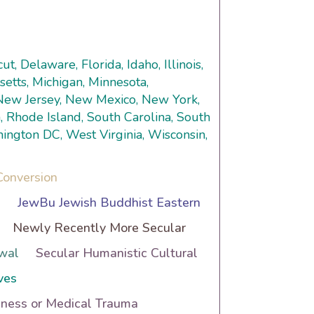
t, Delaware, Florida, Idaho, Illinois,
setts, Michigan, Minnesota,
 New Jersey, New Mexico, New York,
, Rhode Island, South Carolina, South
hington DC, West Virginia, Wisconsin,
Conversion
h
JewBu Jewish Buddhist Eastern
Newly Recently More Secular
wal
Secular Humanistic Cultural
ves
lness or Medical Trauma