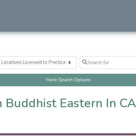
Search for
Clear field
More Search Options
 Buddhist Eastern In C