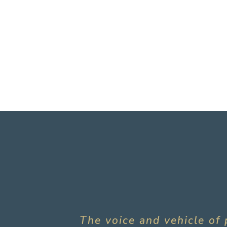
The voice and vehicle of 