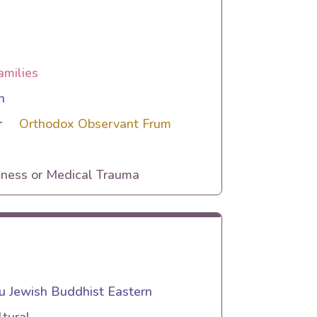
amilies
n
r
Orthodox Observant Frum
lness or Medical Trauma
 Jewish Buddhist Eastern