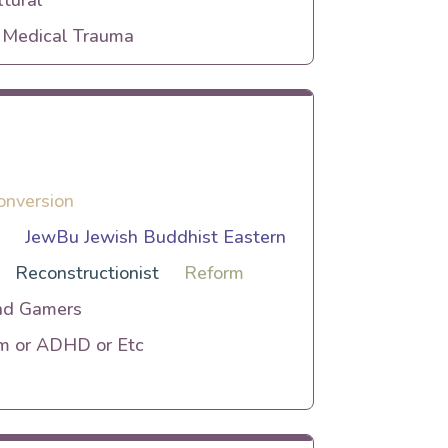
tural
r Medical Trauma
onversion
h
JewBu Jewish Buddhist Eastern
Reconstructionist
Reform
nd Gamers
sm or ADHD or Etc