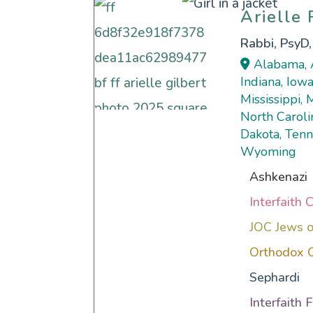
Arielle
Arielle
Rabbi, PsyD
Alabama, A
Indiana, Iowa
Mississippi,
North Caroli
Dakota, Tenn
Wyoming
Ashkenazi
Interfaith 
JOC Jews o
Orthodox 
Sephardi
Interfaith 