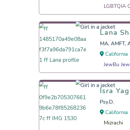
LGBTQIA Qu
Lana Sh
Lana Sh
MA, AMFT, 
California
JewBu Jewi
Isra Ya
Isra Ya
Psy.D.
California
Mizrachi