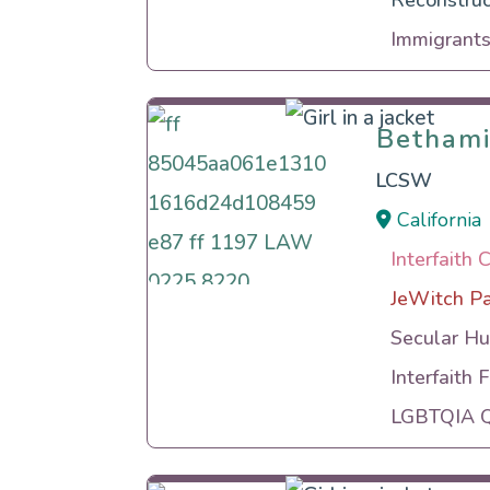
Reconstruc
Immigrants
Betham
Betham
LCSW
California
Interfaith 
JeWitch P
Secular Hu
Interfaith 
LGBTQIA Qu