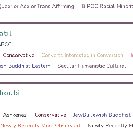
eer or Ace or Trans Affirming
BIPOC Racial Minorit
atil
atil
APCC
Conservative
Converts Interested in Conversion
I
sh Buddhist Eastern
Secular Humanistic Cultural
ghoubi
ghoubi
Ashkenazi
Conservative
JewBu Jewish Buddhist 
Newly Recently More Observant
Newly Recently M