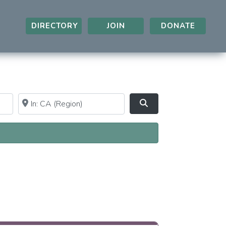
DIRECTORY
JOIN
DONATE
Near
Clear field
Search
A