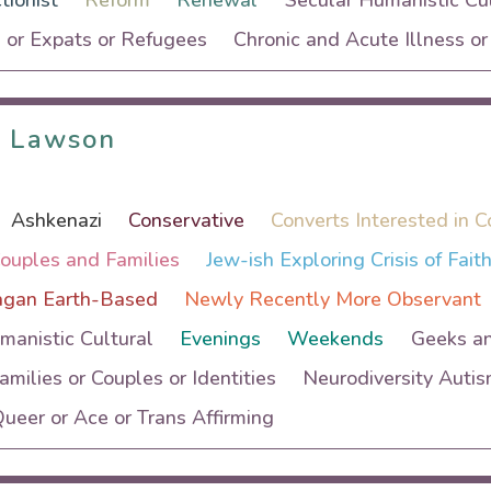
tionist
Reform
Renewal
Secular Humanistic Cul
 or Expats or Refugees
Chronic and Acute Illness o
i Lawson
i Lawson
Ashkenazi
Conservative
Converts Interested in C
Couples and Families
Jew-ish Exploring Crisis of Fait
agan Earth-Based
Newly Recently More Observant
manistic Cultural
Evenings
Weekends
Geeks a
Families or Couples or Identities
Neurodiversity Auti
eer or Ace or Trans Affirming