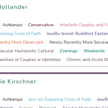
Hollander
Hollander
Ashkenazi
Conservative
Interfaith Couples and F
loring Crisis of Faith
JewBu Jewish Buddhist Easter
ently More Observant
Newly Recently More Secula
Secular Humanistic Cultural
Evenings
Weekends
Families or Couples or Identities
Chronic and Acute Il
ie Kirschner
ie Kirschner
Ashkenazi
Jew-ish Exploring Crisis of Faith
JewBu