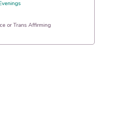
Evenings
e or Trans Affirming