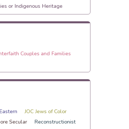
ies or Indigenous Heritage
nterfaith Couples and Families
Eastern
JOC Jews of Color
ore Secular
Reconstructionist