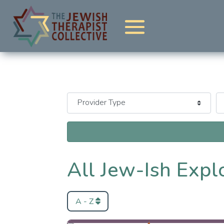
All Jew-Ish Expl
A - Z