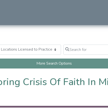
Search for
Clear field
More Search Options
oring Crisis Of Faith In 