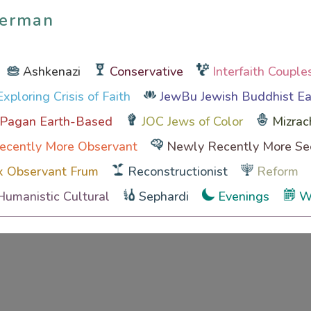
Berman
Berman
Ashkenazi
Conservative
Interfaith Couple
xploring Crisis of Faith
JewBu Jewish Buddhist Ea
 Pagan Earth-Based
JOC Jews of Color
Mizrac
ecently More Observant
Newly Recently More Se
x Observant Frum
Reconstructionist
Reform
Humanistic Cultural
Sephardi
Evenings
W