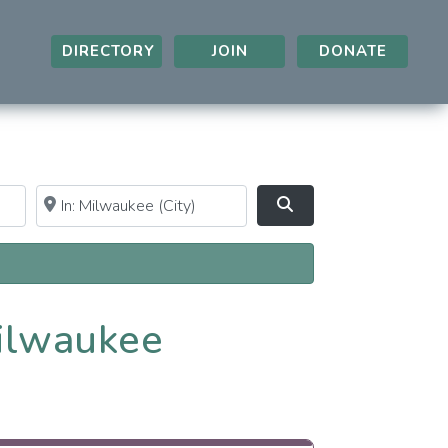
DIRECTORY
JOIN
DONATE
Near
Clear field
Search
Milwaukee