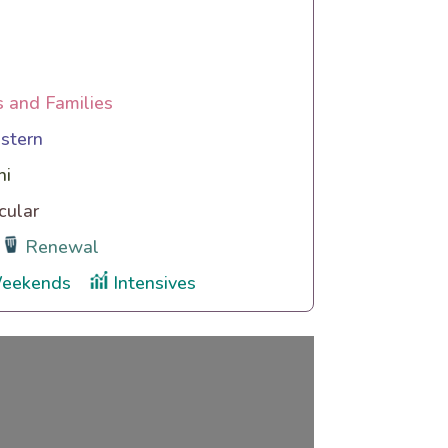
s and Families
stern
hi
cular
Renewal
eekends
Intensives