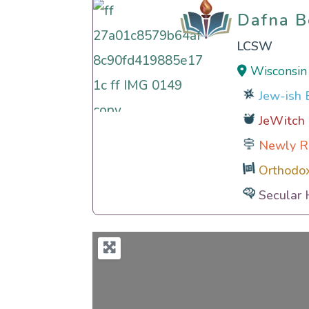
Dafna 
Dafna 
LCSW
Wisconsin
Jew-ish E
JeWitch
Newly R
Orthodo
Secular 