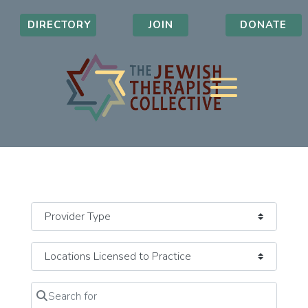
DIRECTORY
JOIN
DONATE
Search for
Clear field