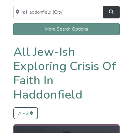
Near
Clear field
Search
More Search Options
All Jew-Ish
Exploring Crisis Of
Faith In
Haddonfield
A - Z