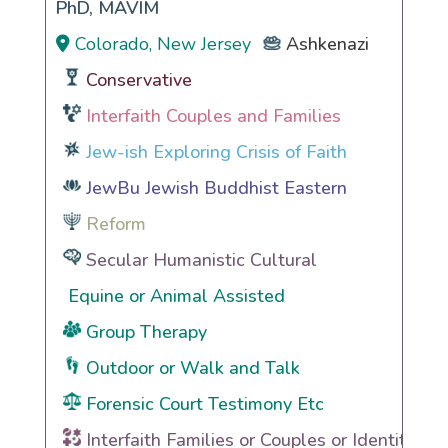
PhD, MAVIM
Colorado, New Jersey
Ashkenazi
Conservative
Interfaith Couples and Families
Jew-ish Exploring Crisis of Faith
JewBu Jewish Buddhist Eastern
Reform
Secular Humanistic Cultural
Equine or Animal Assisted
Group Therapy
Outdoor or Walk and Talk
Forensic Court Testimony Etc
Interfaith Families or Couples or Identities