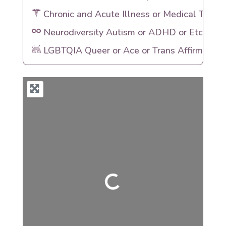
Chronic and Acute Illness or Medical Traum
Neurodiversity Autism or ADHD or Etc
LGBTQIA Queer or Ace or Trans Affirming
Loading...