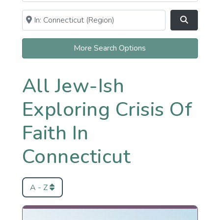
Near
Clear field
Search
More Search Options
All Jew-Ish
Exploring Crisis Of
Faith In
Connecticut
A - Z