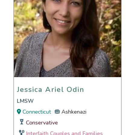
Jessica Ariel Odin
Jessica Ariel Odin
LMSW
Connecticut
Ashkenazi
Conservative
Interfaith Couples and Families