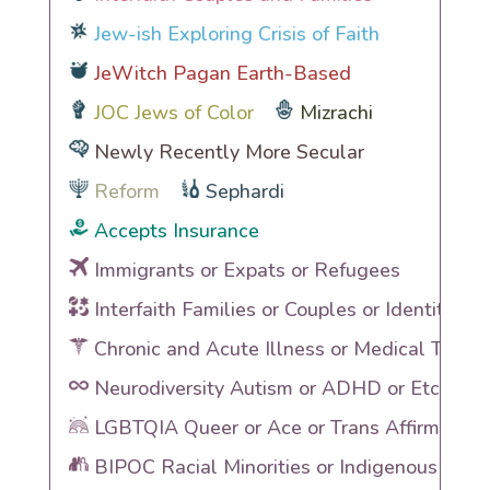
Jew-ish Exploring Crisis of Faith
JeWitch Pagan Earth-Based
JOC Jews of Color
Mizrachi
Newly Recently More Secular
Reform
Sephardi
Accepts Insurance
Immigrants or Expats or Refugees
Interfaith Families or Couples or Identities
Chronic and Acute Illness or Medical Traum
Neurodiversity Autism or ADHD or Etc
LGBTQIA Queer or Ace or Trans Affirming
BIPOC Racial Minorities or Indigenous Heri