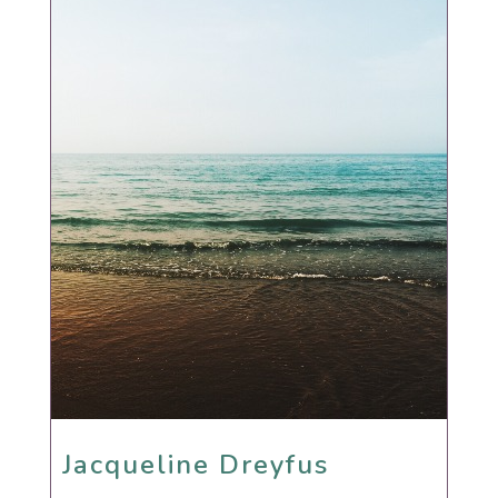
Jacqueline Dreyfus
Jacqueline Dreyfus