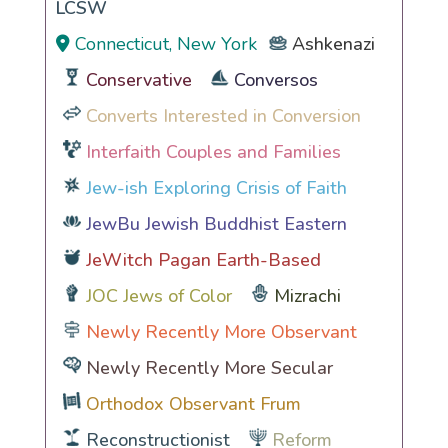
LCSW
Connecticut, New York
Ashkenazi
Conservative
Conversos
Converts Interested in Conversion
Interfaith Couples and Families
Jew-ish Exploring Crisis of Faith
JewBu Jewish Buddhist Eastern
JeWitch Pagan Earth-Based
JOC Jews of Color
Mizrachi
Newly Recently More Observant
Newly Recently More Secular
Orthodox Observant Frum
Reconstructionist
Reform