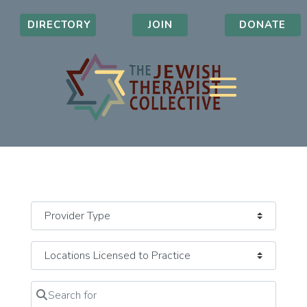
DIRECTORY
JOIN
DONATE
Search for
Clear field