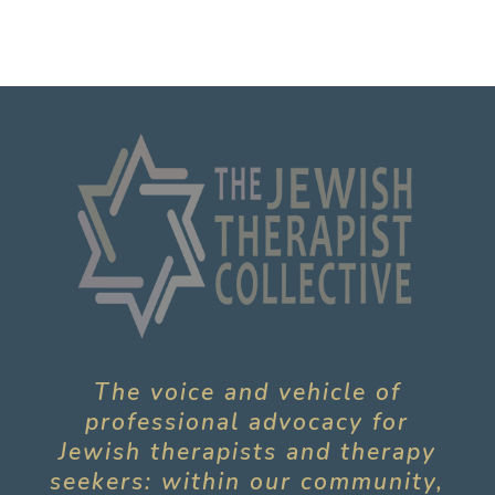
The voice and vehicle of
professional advocacy for
Jewish therapists and therapy
seekers: within our community,