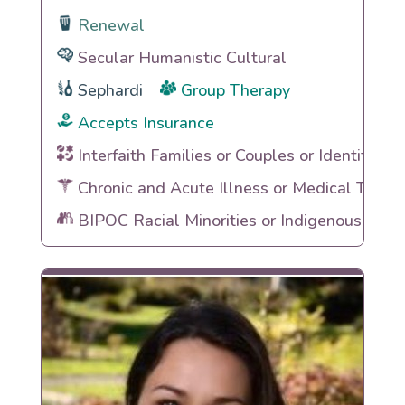
Renewal
Secular Humanistic Cultural
Sephardi
Group Therapy
Accepts Insurance
Interfaith Families or Couples or Identities
Chronic and Acute Illness or Medical Traum
BIPOC Racial Minorities or Indigenous Heri