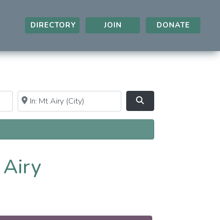
DIRECTORY
JOIN
DONATE
Near
Clear field
Search
 Airy