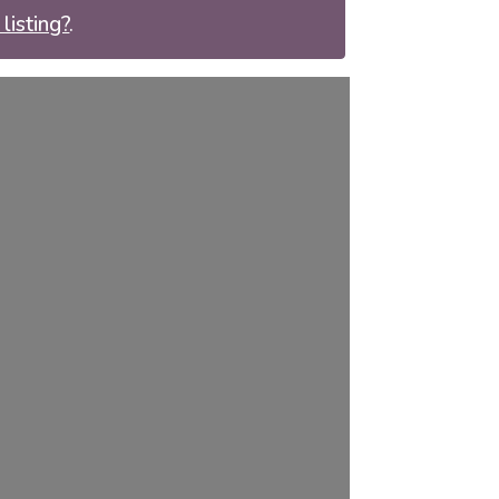
listing?
.