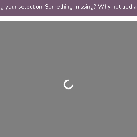
ng your selection. Something missing? Why not
add a 
Loading...