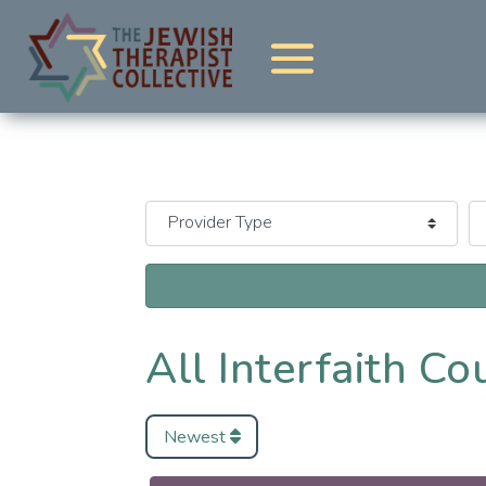
All Interfaith Co
Newest