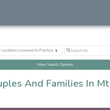
Search for
Clear field
More Search Options
uples And Families In Mt