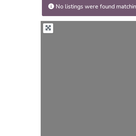
No listings were found matchi