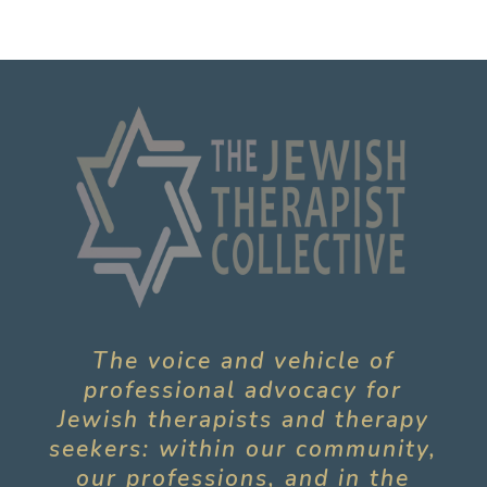
The voice and vehicle of
professional advocacy for
Jewish therapists and therapy
seekers: within our community,
our professions, and in the