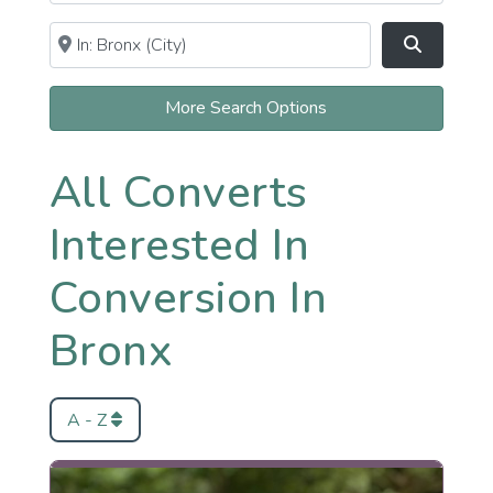
Near
Clear field
Search
More Search Options
All Converts
Interested In
Conversion In
Bronx
A - Z