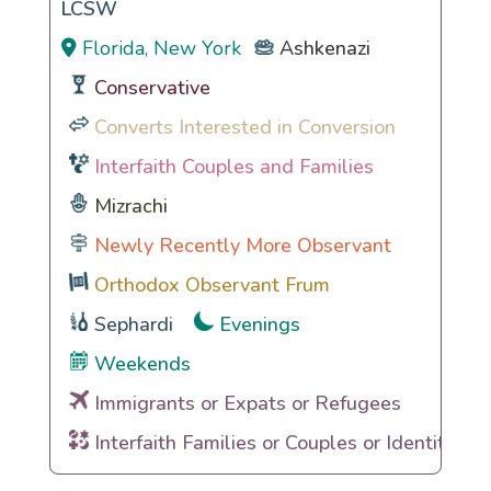
LCSW
Florida, New York
Ashkenazi
Conservative
Converts Interested in Conversion
Interfaith Couples and Families
Mizrachi
Newly Recently More Observant
Orthodox Observant Frum
Sephardi
Evenings
Weekends
Immigrants or Expats or Refugees
Interfaith Families or Couples or Identities