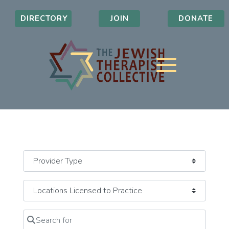
DIRECTORY
JOIN
DONATE
Search for
Clear field