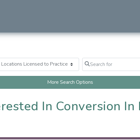
Search for
Clear field
More Search Options
erested In Conversion In