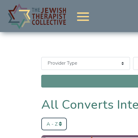
All Converts Int
A - Z