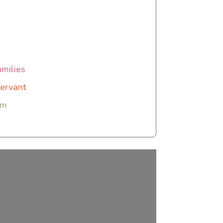
amilies
ervant
rm