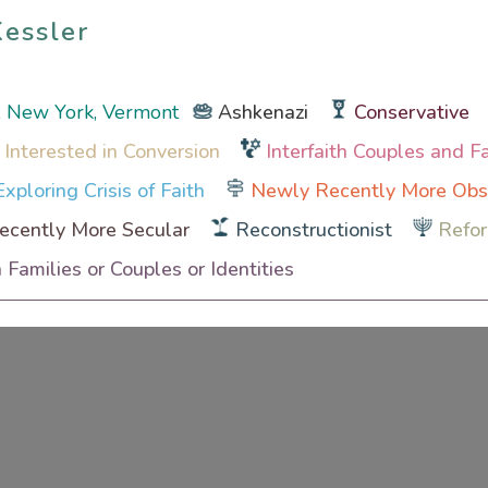
Kessler
Kessler
, New York, Vermont
Ashkenazi
Conservative
 Interested in Conversion
Interfaith Couples and F
xploring Crisis of Faith
Newly Recently More Obs
cently More Secular
Reconstructionist
Refo
h Families or Couples or Identities