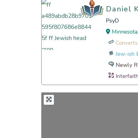
Daniel 
Daniel 
PsyD
Minnesota
Converts
Jew-ish E
Newly Re
Interfait