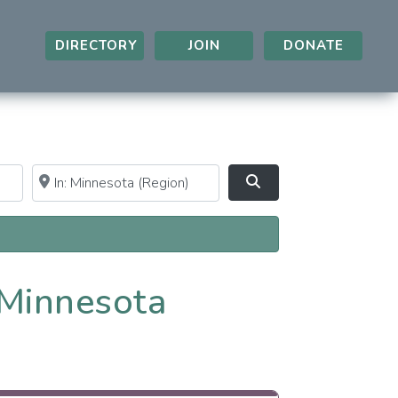
DIRECTORY
JOIN
DONATE
Near
Clear field
Search
 Minnesota