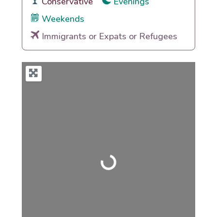
Conservative
Evenings
Weekends
Immigrants or Expats or Refugees
Loading...