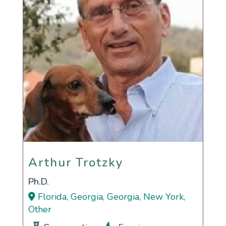
Arthur Trotzky
Arthur Trotzky
Ph.D.
Florida, Georgia, Georgia, New York,
Other