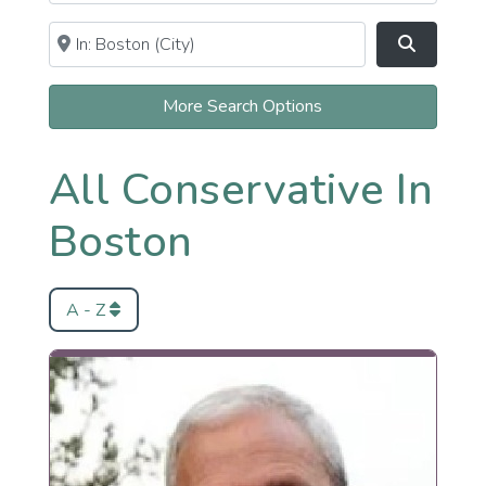
Near
Clear field
Search
More Search Options
All Conservative In
Boston
A - Z