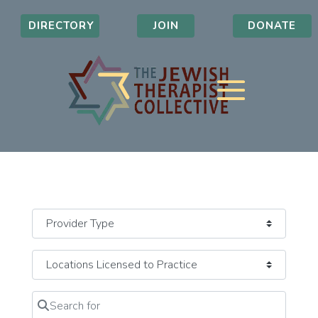
DIRECTORY
JOIN
DONATE
Search for
Clear field