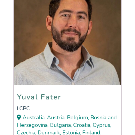
Yuval Fater
Yuval Fater
LCPC
Australia, Austria, Belgium, Bosnia and
Herzegovina, Bulgaria, Croatia, Cyprus,
Czechia, Denmark, Estonia, Finland,