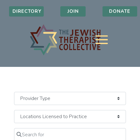
DIRECTORY
JOIN
DONATE
Search for
Clear field