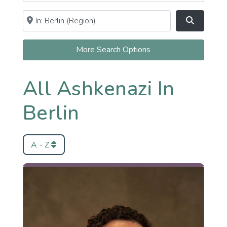
Near
Clear field
Search
More Search Options
All Ashkenazi In
Berlin
A - Z