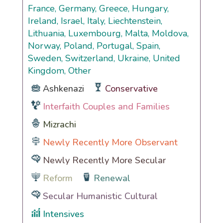
France, Germany, Greece, Hungary,
Ireland, Israel, Italy, Liechtenstein,
Lithuania, Luxembourg, Malta, Moldova,
Norway, Poland, Portugal, Spain,
Sweden, Switzerland, Ukraine, United
Kingdom, Other
Ashkenazi
Conservative
Interfaith Couples and Families
Mizrachi
Newly Recently More Observant
Newly Recently More Secular
Reform
Renewal
Secular Humanistic Cultural
Intensives