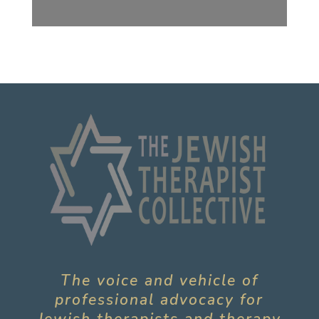
The voice and vehicle of
professional advocacy for
Jewish therapists and therapy