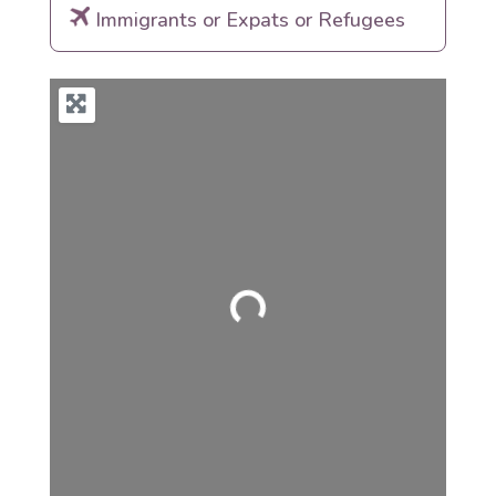
Immigrants or Expats or Refugees
Loading...