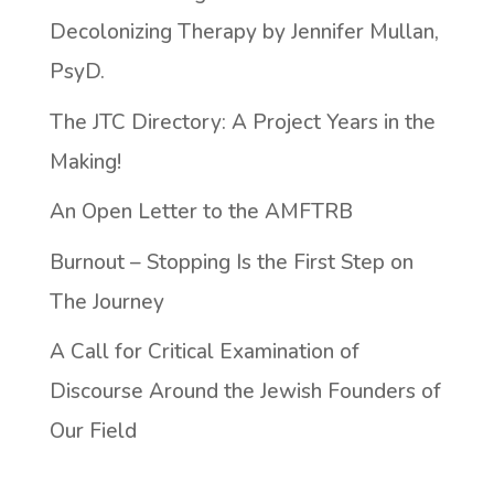
Decolonizing Therapy by Jennifer Mullan,
PsyD.
The JTC Directory: A Project Years in the
Making!
An Open Letter to the AMFTRB
Burnout – Stopping Is the First Step on
The Journey
A Call for Critical Examination of
Discourse Around the Jewish Founders of
Our Field