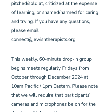
pitched/sold at, criticized at the expense
of learning, or shamed/harmed for caring
and trying. If you have any questions,
please email
connect@jewishtherapists.org.
This weekly, 60-minute drop-in group
begins meets regularly Fridays from
October through December 2024 at
10am Pacific / 1pm Eastern. Please note
that we will require that participants’
cameras and microphones be on for the