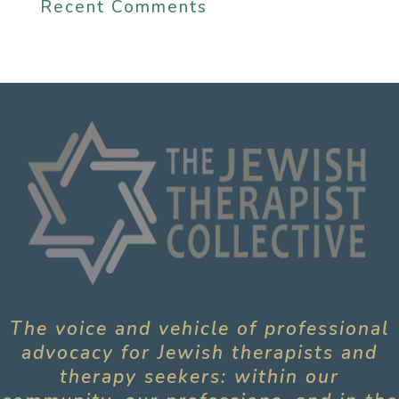
Recent Comments
The voice and vehicle of professional
advocacy for Jewish therapists and
therapy seekers: within our