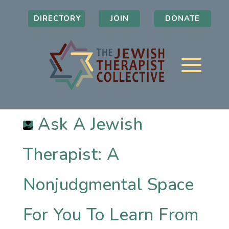
DIRECTORY
JOIN
DONATE
Ask A Jewish
Therapist: A
Nonjudgmental Space
For You To Learn From