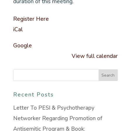
duration of this meeting.
Register Here
iCal
Google
View full calendar
Recent Posts
Letter To PESI & Psychotherapy
Networker Regarding Promotion of
Antisemitic Program & Book: