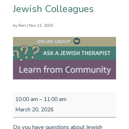
Jewish Colleagues
by
Ren
|
Nov 11, 2025
Ask
10:00 am
–
11:00 am
a
March 20, 2026
Jewish
Do you have questions about Jewish
Therapist: