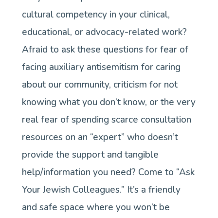
cultural competency in your clinical,
a
educational, or advocacy-related work?
nonjudgmental
Afraid to ask these questions for fear of
space
facing auxiliary antisemitism for caring
for
about our community, criticism for not
you
knowing what you don’t know, or the very
to
real fear of spending scarce consultation
learn
resources on an “expert” who doesn’t
from
provide the support and tangible
Jewish
help/information you need? Come to “Ask
colleagues
Your Jewish Colleagues.” It’s a friendly
and safe space where you won’t be