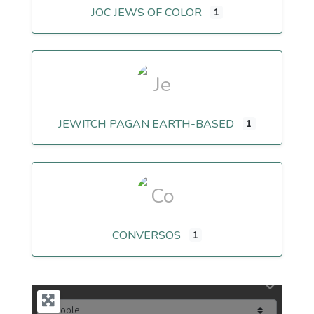
JOC JEWS OF COLOR
1
JEWITCH PAGAN EARTH-BASED
1
CONVERSOS
1