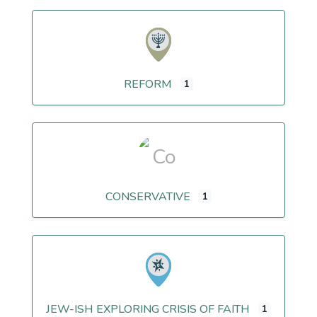
REFORM
1
CONSERVATIVE
1
JEW-ISH EXPLORING CRISIS OF FAITH
1