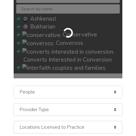
Loading...
Ashkenazi
Bukharian
Conservative
Conversos
Converts Interested in Conversion
Interfaith Couples and Families
Jew-ish Exploring Crisis of Faith
Select search type
JewBu Jewish Buddhist Eastern
JeWitch
Pagan Earth-Based
JOC Jews of Color
Mizrachi