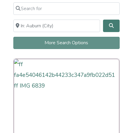
Newly Recently More Observant
Search for
Clear field
Newly Recently More Secular
Orthodox Observant Frum
Near
Clear field
Search
Persian
Reconstructionist
Reform
More Search Options
Renewal
Secular
Humanistic Cultural
Sephardi