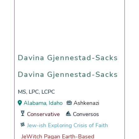
Davina Gjennestad-Sacks
Davina Gjennestad-Sacks
MS, LPC, LCPC
Alabama, Idaho
Ashkenazi
Conservative
Conversos
Jew-ish Exploring Crisis of Faith
JeWitch Pagan Earth-Based