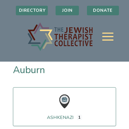
DIRECTORY
JOIN
DONATE
Auburn
ASHKENAZI
1