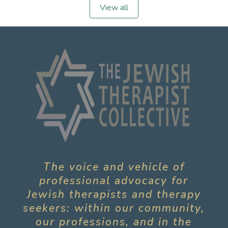
View all
The voice and vehicle of
professional advocacy for
Jewish therapists and therapy
seekers: within our community,
our professions, and in the