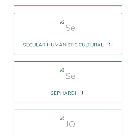
SECULAR HUMANISTIC CULTURAL
1
SEPHARDI
1