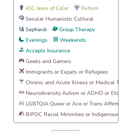
JOC Jews of Color
Reform
Secular Humanistic Cultural
Sephardi
Group Therapy
Evenings
Weekends
Accepts Insurance
Geeks and Gamers
Immigrants or Expats or Refugees
Chronic and Acute Illness or Medical Traum
Neurodiversity Autism or ADHD or Etc
LGBTQIA Queer or Ace or Trans Affirming
BIPOC Racial Minorities or Indigenous Heri